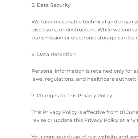
5. Data Security
We take reasonable technical and organiza
disclosure, or destruction. While we endea
transmission or electronic storage can be
6. Data Retention
Personal information is retained only for as
laws, regulations, and healthcare authoriti
7. Changes to This Privacy Policy
This Privacy Policy is effective from 01 J
revise or update this Privacy Policy at an
Your continued use of our website and serv