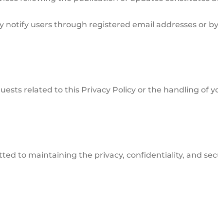
y notify users through registered email addresses or b
uests related to this Privacy Policy or the handling of 
d to maintaining the privacy, confidentiality, and secu