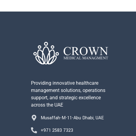
Providing innovative healthcare
management solutions, operations
support, and strategic excellence
across the UAE
Musaffah-M-11-Abu Dhabi, UAE
+971 2583 7323