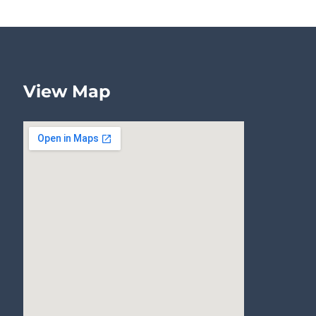
View Map