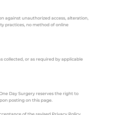
n against unauthorized access, alteration,
ty practices, no method of online
as collected, or as required by applicable
 One Day Surgery reserves the right to
upon posting on this page.
cceptance of the revised Privacy Policy.