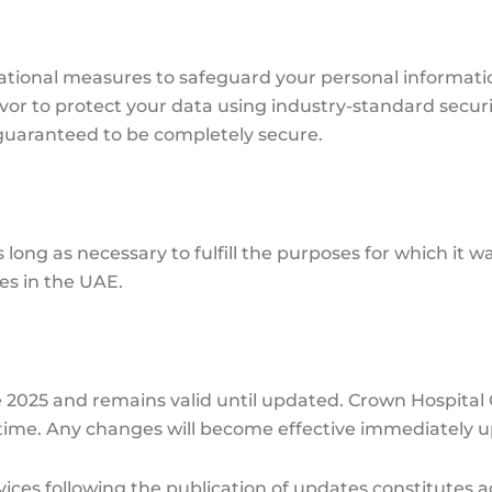
tional measures to safeguard your personal informatio
vor to protect your data using industry-standard securi
 guaranteed to be completely secure.
 long as necessary to fulfill the purposes for which it w
es in the UAE.
une 2025 and remains valid until updated. Crown Hospital
y time. Any changes will become effective immediately 
ices following the publication of updates constitutes a