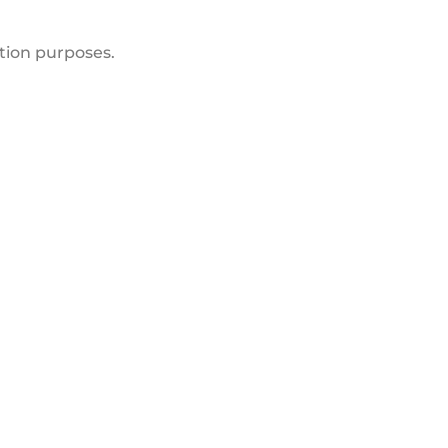
ation purposes.