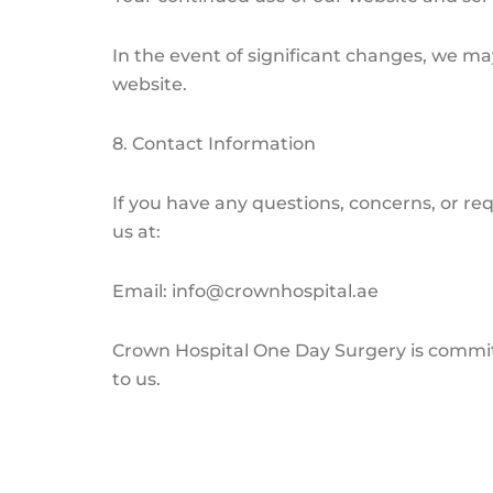
In the event of significant changes, we ma
website.
8. Contact Information
If you have any questions, concerns, or req
us at:
Email: info@crownhospital.ae
Crown Hospital One Day Surgery is committe
to us.