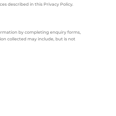
s described in this Privacy Policy.
formation by completing enquiry forms,
on collected may include, but is not