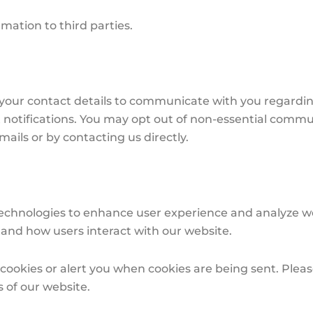
rmation to third parties.
our contact details to communicate with you regardin
t notifications. You may opt out of non-essential commu
ails or by contacting us directly.
chnologies to enhance user experience and analyze websi
tand how users interact with our website.
ookies or alert you when cookies are being sent. Pleas
s of our website.