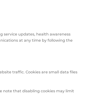
g service updates, health awareness
nications at any time by following the
te traffic. Cookies are small data files
e note that disabling cookies may limit