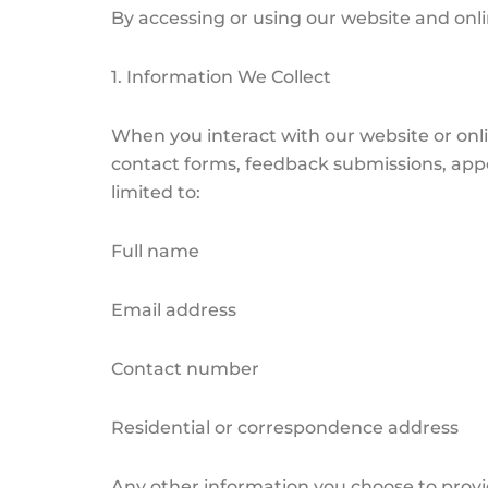
By accessing or using our website and onli
1. Information We Collect
When you interact with our website or onl
contact forms, feedback submissions, appo
limited to:
Full name
Email address
Contact number
Residential or correspondence address
Any other information you choose to prov