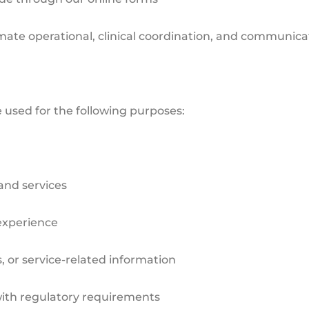
timate operational, clinical coordination, and communic
 used for the following purposes:
and services
experience
r service-related information
ith regulatory requirements