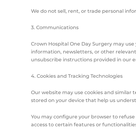
We do not sell, rent, or trade personal info
3. Communications
Crown Hospital One Day Surgery may use y
information, newsletters, or other relevan
unsubscribe instructions provided in our em
4. Cookies and Tracking Technologies
Our website may use cookies and similar te
stored on your device that help us unders
You may configure your browser to refuse c
access to certain features or functionalitie