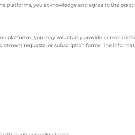
ne platforms, you acknowledge and agree to the practice
ine platforms, you may voluntarily provide personal in
intment requests, or subscription forms. The informati
ide through our online forms