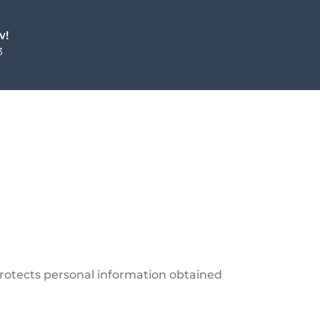
w!
3
protects personal information obtained