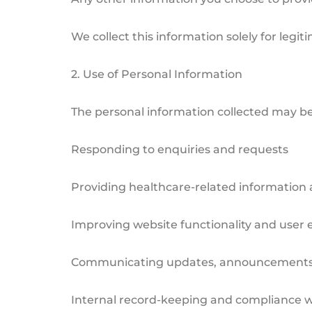
We collect this information solely for legi
2. Use of Personal Information
The personal information collected may be
Responding to enquiries and requests
Providing healthcare-related information 
Improving website functionality and user 
Communicating updates, announcements, o
Internal record-keeping and compliance w