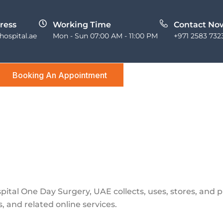
ress
Working Time
Contact No
ospital.ae
Mon - Sun 07:00 AM - 11:00 PM
+971 2583 732
Booking An Appointment
pital One Day Surgery, UAE collects, uses, stores, and 
, and related online services.