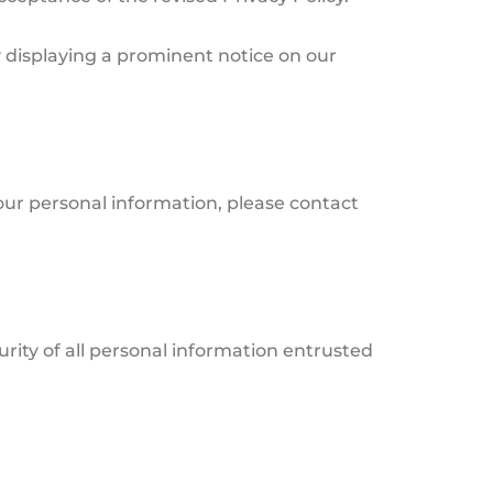
y displaying a prominent notice on our
your personal information, please contact
rity of all personal information entrusted