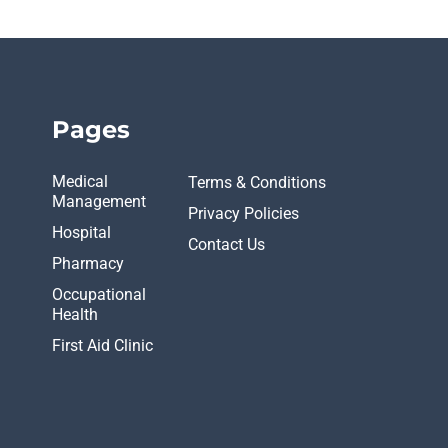
Pages
Medical
Terms & Conditions
Management
Privacy Policies
Hospital
Contact Us
Pharmacy
Occupational
Health
First Aid Clinic