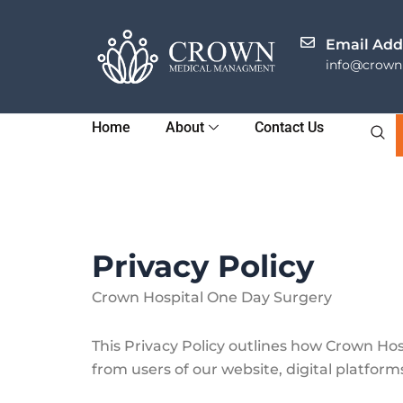
Skip
to
Email Add
content
info@crownh
Home
About
Contact Us
Privacy Policy
Crown Hospital One Day Surgery
This Privacy Policy outlines how Crown Hos
from users of our website, digital platforms