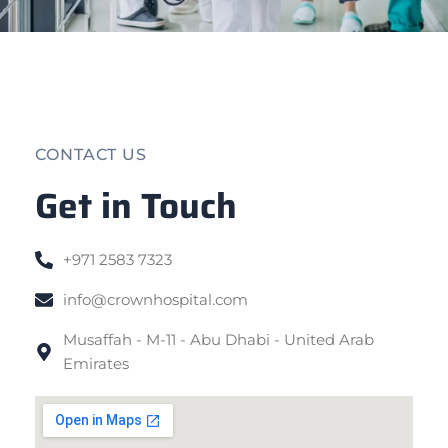
CONTACT US
Get in Touch
+971 2583 7323
info@crownhospital.com
Musaffah - M-11 - Abu Dhabi - United Arab
Emirates