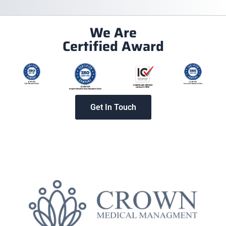
We Are
Certified Award
Get In Touch