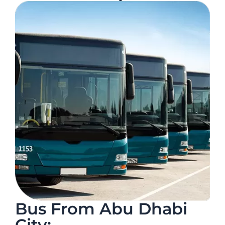
Bus From Abu Dhabi
City: