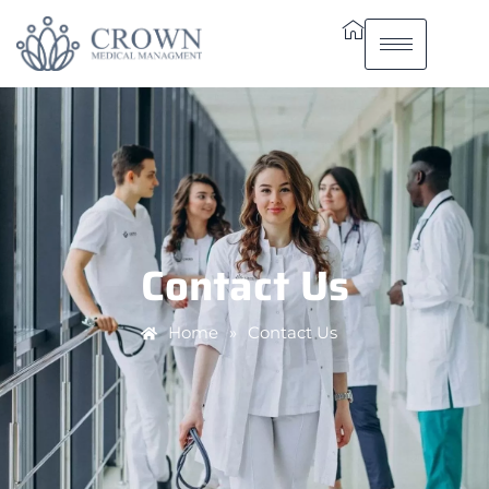
Contact Us
Home
»
Contact Us