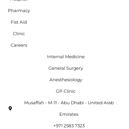
Pharmacy
Fist Aid
Clinic
Careers
Internal Medicine
General Surgery
Anesthesiology
GP Clinic
Musaffah - M-11 - Abu Dhabi - United Arab
Emirates
+971 2583 7323