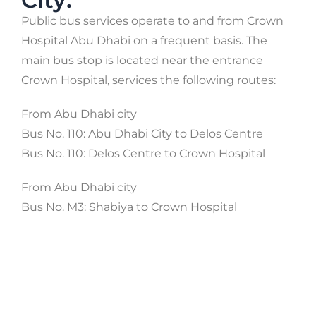
Public bus services operate to and from Crown
Hospital Abu Dhabi on a frequent basis. The
main bus stop is located near the entrance
Crown Hospital, services the following routes:
From Abu Dhabi city
Bus No. 110: Abu Dhabi City to Delos Centre
Bus No. 110: Delos Centre to Crown Hospital
From Abu Dhabi city
Bus No. M3: Shabiya to Crown Hospital