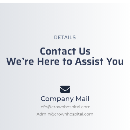
DETAILS
Contact Us
We’re Here to Assist You
Company Mail
info@crownhospital.com
Admin@crownhospital.com