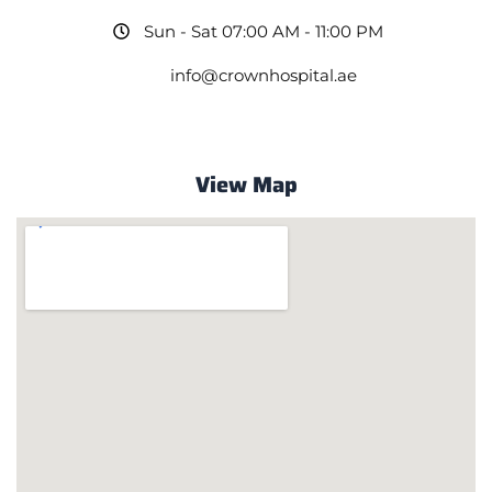
Sun - Sat 07:00 AM - 11:00 PM
info@crownhospital.ae
View Map