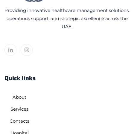
Providing innovative healthcare management solutions,
operations support, and strategic excellence across the
UAE.
Quick links
About
Services
Contacts
Hospital