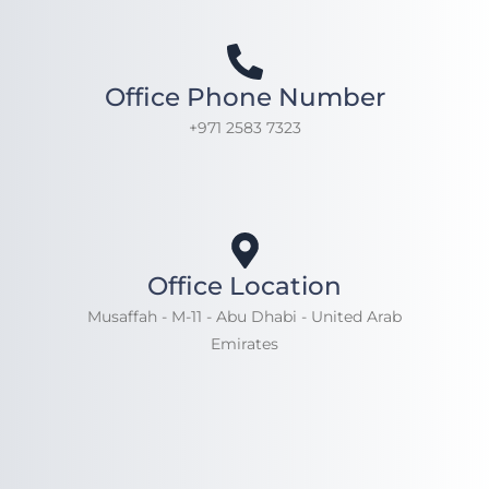
Office Phone Number
+971 2583 7323
Office Location
Musaffah - M-11 - Abu Dhabi - United Arab
Emirates