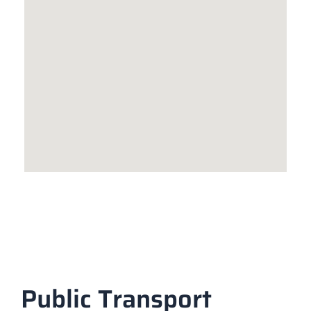
Public Transport