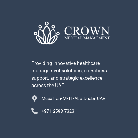
Providing innovative healthcare
management solutions, operations
support, and strategic excellence
across the UAE
Musaffah-M-11-Abu Dhabi, UAE
+971 2583 7323