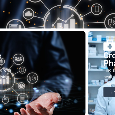
e
Cr
Ph
ed with
Find a
sts,
health
suppor