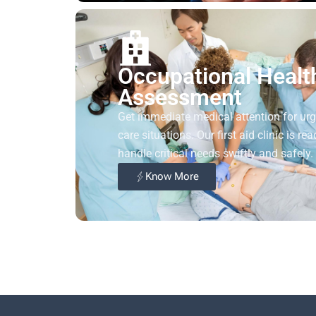
Occupational Healt
Assessment
Get immediate medical attention for ur
care situations. Our first aid clinic is rea
handle critical needs swiftly and safely.
Know More