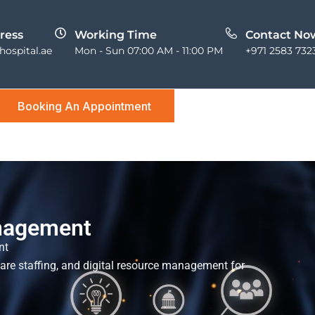
ress
Working Time
Contact No
ospital.ae
Mon - Sun 07:00 AM - 11:00 PM
+971 2583 732
Booking An Appointment
nagement
nt
care staffing, and digital resource management for