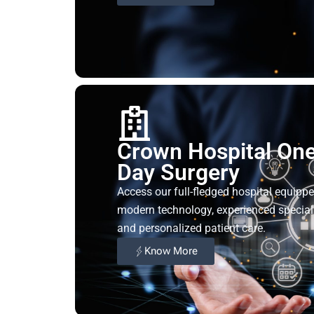
Crown Hospital On
Day Surgery
Access our full-fledged hospital equipp
modern technology, experienced speciali
and personalized patient care.
Know More