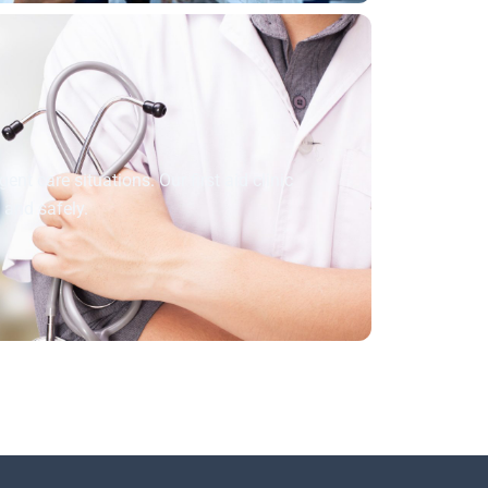
nt care situations. Our first aid clinic
y and safely.