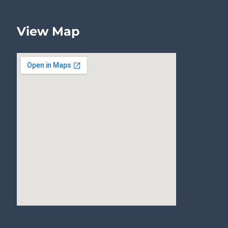
View Map