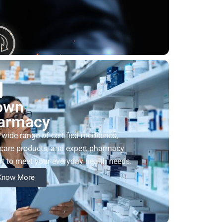
own
armacy
 wide range of certified medicines,
care products, and expert pharmacy
t to meet your everyday health needs.
Know More