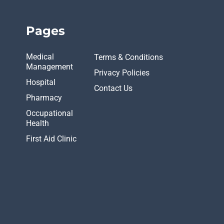
Pages
Medical
Terms & Conditions
Management
Privacy Policies
Hospital
Contact Us
Pharmacy
Occupational
Health
First Aid Clinic