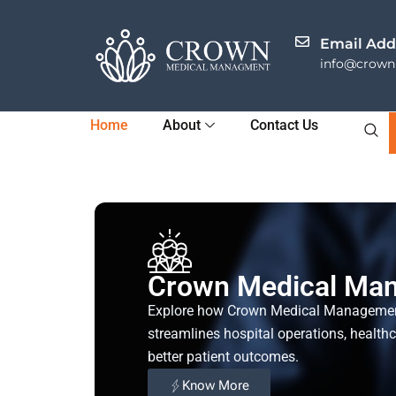
Skip
to
Email Add
content
info@crownh
Home
About
Contact Us
Crown Medical Ma
Explore how Crown Medical Manageme
streamlines hospital operations, health
better patient outcomes.
Know More