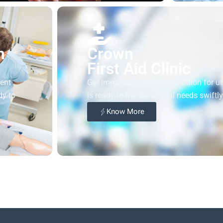
h
Crown
First Aid Clinic
gent
Get immediate medical attention for urge
dy to
is ready to handle critical needs swiftl
Know More