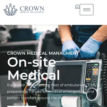
CROWN MEDICAL MANAGMENT
On-site
Medical
Equipped with a diverse fleet of ambulances, CMS is
prepared to handle all medical emergencies and
patient transfers around the clock.