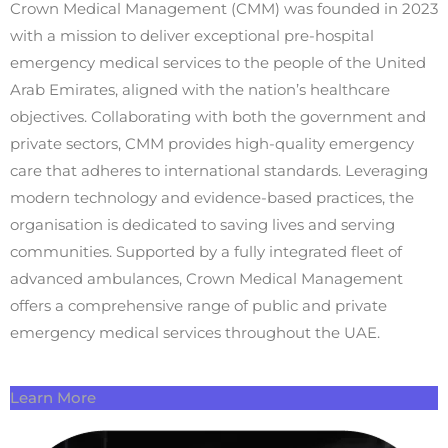
Crown Medical Management (CMM) was founded in 2023
with a mission to deliver exceptional pre-hospital
emergency medical services to the people of the United
Arab Emirates, aligned with the nation’s healthcare
objectives. Collaborating with both the government and
private sectors, CMM provides high-quality emergency
care that adheres to international standards. Leveraging
modern technology and evidence-based practices, the
organisation is dedicated to saving lives and serving
communities. Supported by a fully integrated fleet of
advanced ambulances, Crown Medical Management
offers a comprehensive range of public and private
emergency medical services throughout the UAE.
Learn More