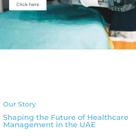
Click here
Our Story
Shaping the Future of Healthcare
Management in the UAE