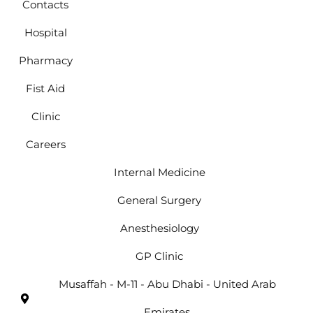
Contacts
Hospital
Pharmacy
Fist Aid
Clinic
Careers
Internal Medicine
General Surgery
Anesthesiology
GP Clinic
Musaffah - M-11 - Abu Dhabi - United Arab
Emirates