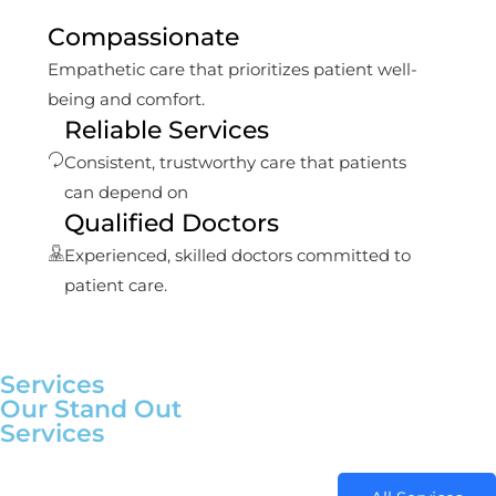
Compassionate
Empathetic care that prioritizes patient well-
being and comfort.
Reliable Services
Consistent, trustworthy care that patients
can depend on
Qualified Doctors
Experienced, skilled doctors committed to
patient care.
Services
Our Stand Out
Services