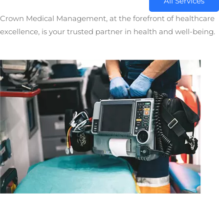
All Services
Crown Medical Management, at the forefront of healthcare
excellence, is your trusted partner in health and well-being.