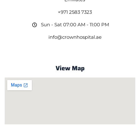
+971 2583 7323
Sun - Sat 07:00 AM - 11:00 PM
info@crownhospital.ae
View Map