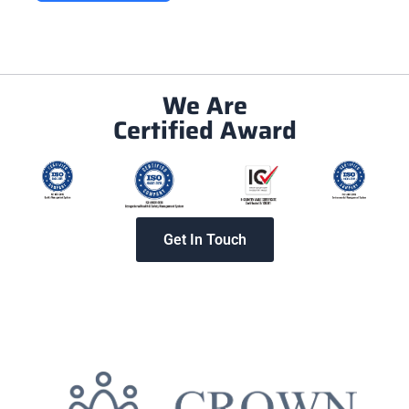
We Are
Certified Award
Get In Touch