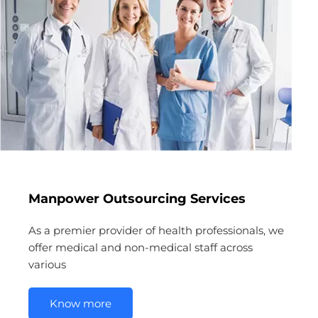
Manpower Outsourcing Services
As a premier provider of health professionals, we
offer medical and non-medical staff across
various
Know more