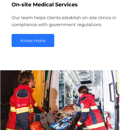
On-site Medical Services
Our team helps clients establish on-site clinics in
compliance with government regulations
Know more