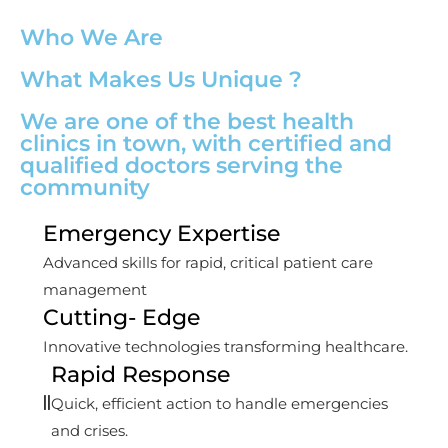
Who We Are
What Makes Us Unique ?
We are one of the best health
clinics in town, with certified and
qualified doctors serving the
community
Emergency Expertise
Advanced skills for rapid, critical patient care
management
Cutting- Edge
Innovative technologies transforming healthcare.
Rapid Response
Quick, efficient action to handle emergencies
and crises.