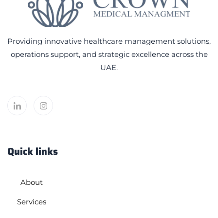
Providing innovative healthcare management solutions,
operations support, and strategic excellence across the
UAE.
Quick links
About
Services