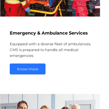
Emergency & Ambulance Services
Equipped with a diverse fleet of ambulances,
CMS is prepared to handle all medical
emergencies
Know more