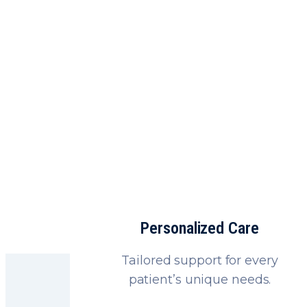
Fast, saf
Personalized Care
Tailored support for every
patient’s unique needs.