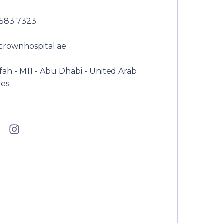
2583 7323
crownhospital.ae
ah - M11 - Abu Dhabi - United Arab
tes