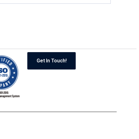
Get In Touch!