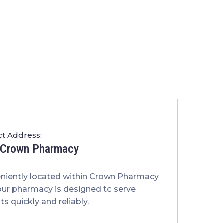
t Address:
t Crown Pharmacy
niently located within Crown Pharmacy
our pharmacy is designed to serve
ts quickly and reliably.