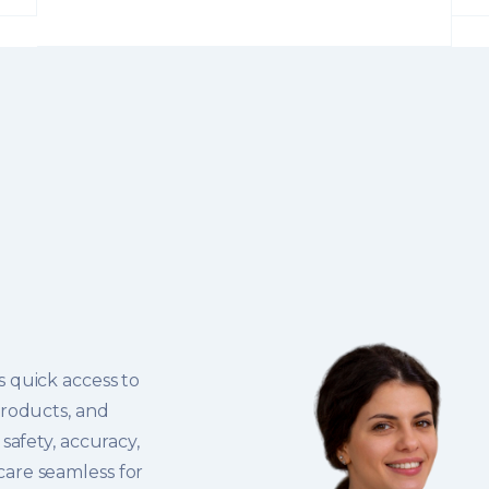
 quick access to
products, and
safety, accuracy,
are seamless for