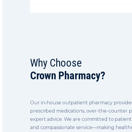
Why Choose
Crown Pharmacy?
Our in-house outpatient pharmacy provides
prescribed medications, over-the-counter 
expert advice. We are committed to patient 
and compassionate service—making healthc