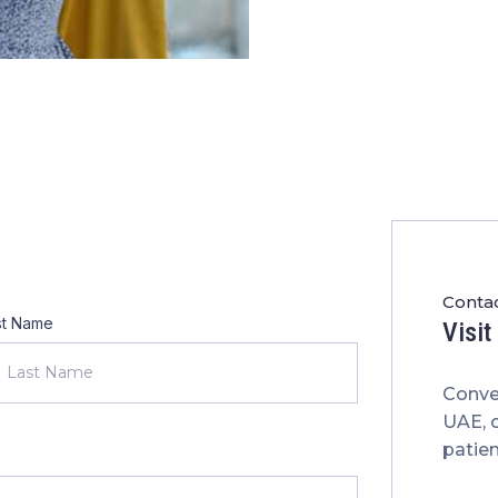
Contac
st Name
Visi
Conve
UAE, 
patien