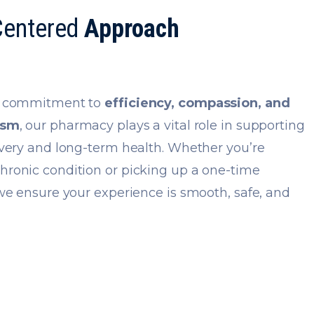
Centered
Approach
g commitment to
efficiency, compassion, and
ism
, our pharmacy plays a vital role in supporting
overy and long-term health. Whether you’re
ronic condition or picking up a one-time
 we ensure your experience is smooth, safe, and