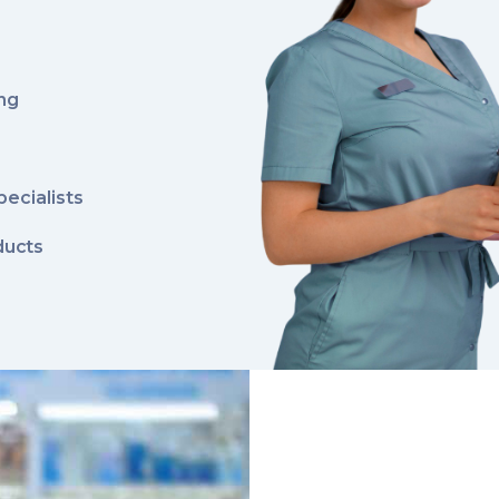
ing
pecialists
ducts