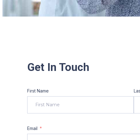
Get In Touch
First Name
La
Email