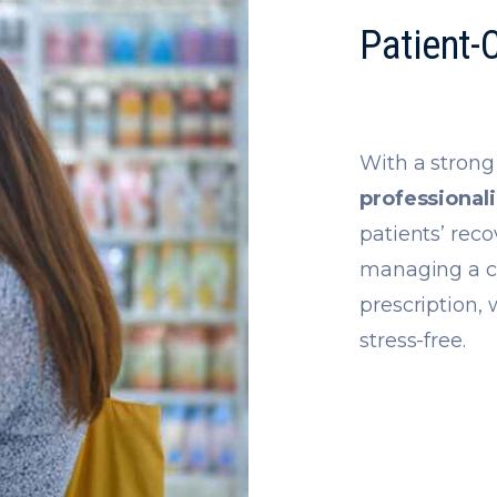
Patient-
With a stron
professional
patients’ rec
managing a ch
prescription,
stress-free.