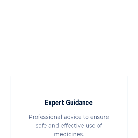
Trusted Care, Right at Your Sid
e, and reliable access to prescriptions and wellnes
all under one roof.
Expert Guidance
Professional advice to ensure
safe and effective use of
medicines.