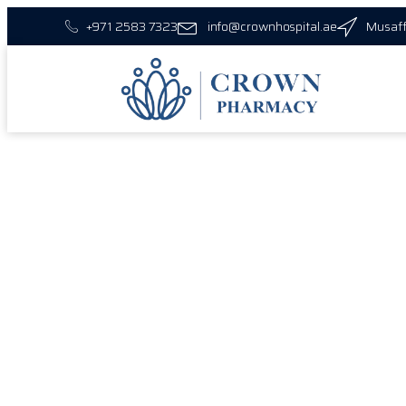
+971 2583 7323
info@crownhospital.ae
Musaff
Vis