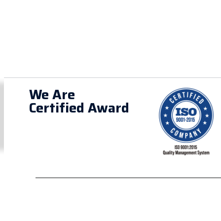
We Are
Certified Award