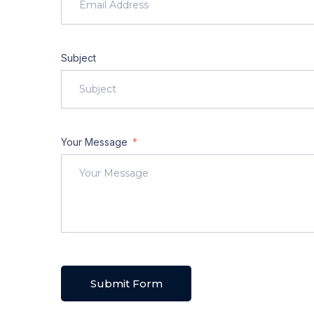
Subject
Your Message
Submit Form