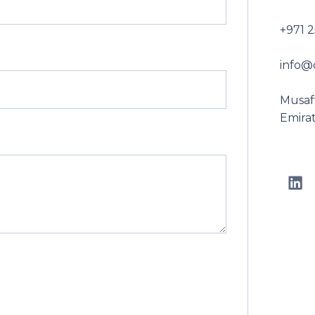
+971 
info@
Musaff
Emira