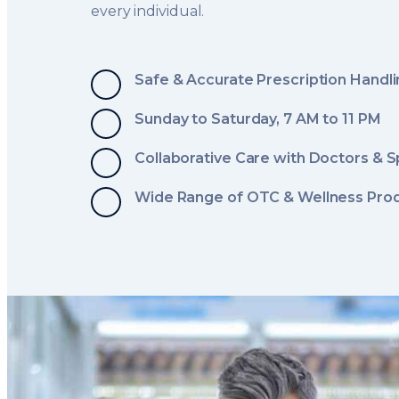
every individual.
Safe & Accurate Prescription Handl
Sunday to Saturday, 7 AM to 11 PM
Collaborative Care with Doctors & S
Wide Range of OTC & Wellness Pro