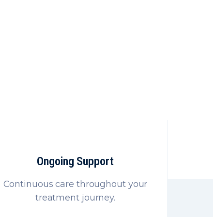
e
s products
Ongoing Support
Continuous care throughout your
treatment journey.